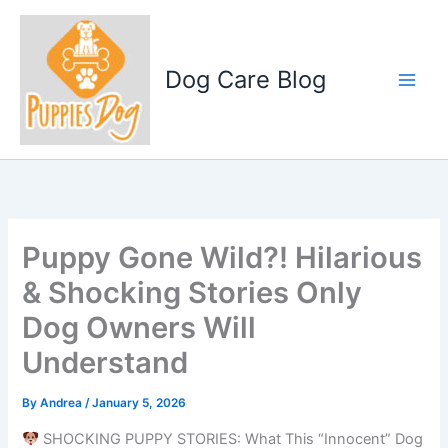
Skip
to
content
Dog Care Blog
Puppy Gone Wild?! Hilarious
& Shocking Stories Only
Dog Owners Will
Understand
By
Andrea
/
January 5, 2026
SHOCKING PUPPY STORIES: What This “Innocent” Dog