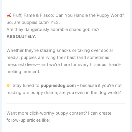
Fluff, Fame & Fiasco: Can You Handle the Puppy World?
So, are puppies cute? YES.
Are they dangerously adorable chaos goblins?
ABSOLUTELY.
Whether they’re stealing snacks or taking over social
media, puppies are living their best (and sometimes
messiest) lives—and we’re here for every hilarious, heart-
melting moment.
Stay tuned to
puppiesdog.com
– because if you're not
reading our puppy drama, are you even in the dog world?
Want more click-worthy puppy content? I can create
follow-up articles like: