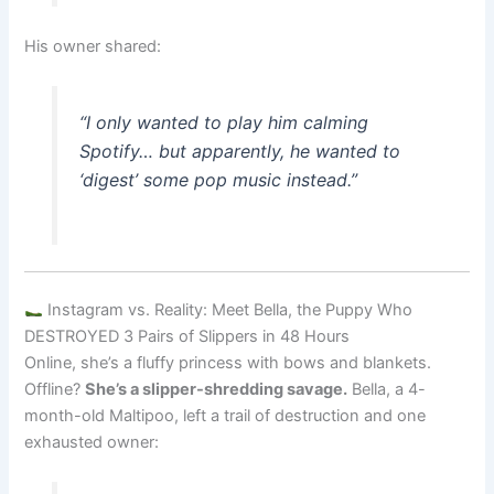
His owner shared:
“I only wanted to play him calming
Spotify… but apparently, he wanted to
‘digest’ some pop music instead.”
Instagram vs. Reality: Meet Bella, the Puppy Who
DESTROYED 3 Pairs of Slippers in 48 Hours
Online, she’s a fluffy princess with bows and blankets.
Offline?
She’s a slipper-shredding savage.
Bella, a 4-
month-old Maltipoo, left a trail of destruction and one
exhausted owner: