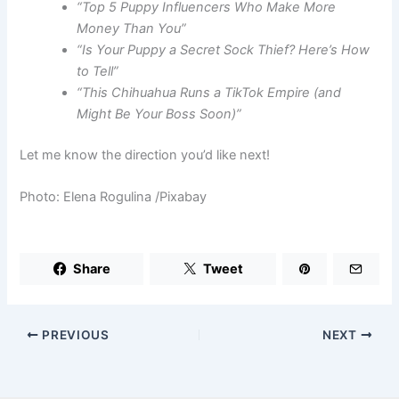
“Top 5 Puppy Influencers Who Make More
Money Than You”
“Is Your Puppy a Secret Sock Thief? Here’s How
to Tell”
“This Chihuahua Runs a TikTok Empire (and
Might Be Your Boss Soon)”
Let me know the direction you’d like next!
Photo: Elena Rogulina /Pixabay
Share
Tweet
PREVIOUS
NEXT