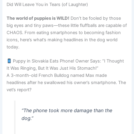
Did Will Leave You in Tears (of Laughter)
The world of puppies is WILD!
Don’t be fooled by those
big eyes and tiny paws—these little fluffballs are capable of
CHAOS. From eating smartphones to becoming fashion
icons, here’s what’s making headlines in the dog world
today.
Puppy in Slovakia Eats Phone! Owner Says: “I Thought
It Was Ringing, But It Was Just His Stomach!”
A 3-month-old French Bulldog named Max made
headlines after he swallowed his owner’s smartphone. The
vet’s report?
“The phone took more damage than the
dog.”