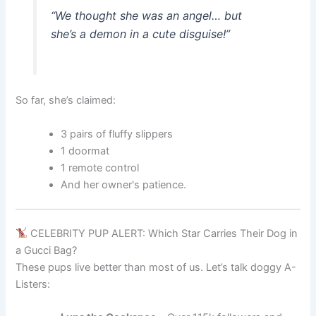
“We thought she was an angel… but
she’s a demon in a cute disguise!”
So far, she’s claimed:
3 pairs of fluffy slippers
1 doormat
1 remote control
And her owner's patience.
CELEBRITY PUP ALERT: Which Star Carries Their Dog in
a Gucci Bag?
These pups live better than most of us. Let’s talk doggy A-
Listers: