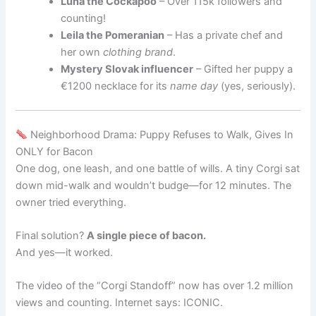
Luna the Cockapoo
– Over 115k followers and
counting!
Leila the Pomeranian
– Has a private chef and
her own
clothing brand
.
Mystery Slovak influencer
– Gifted her puppy a
€1200 necklace for its
name day
(yes, seriously).
Neighborhood Drama: Puppy Refuses to Walk, Gives In
ONLY for Bacon
One dog, one leash, and one battle of wills. A tiny Corgi sat
down mid-walk and wouldn’t budge—for 12 minutes. The
owner tried everything.
Final solution?
A single piece of bacon.
And yes—it worked.
The video of the “Corgi Standoff” now has over 1.2 million
views and counting. Internet says: ICONIC.