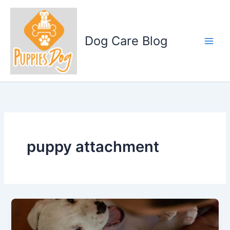
Skip
to
content
Dog Care Blog
puppy attachment