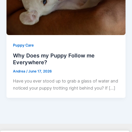
Puppy Care
Why Does my Puppy Follow me
Everywhere?
Andrea
/
June 17, 2026
Have you ever stood up to grab a glass of water and
noticed your puppy trotting right behind you? If […]