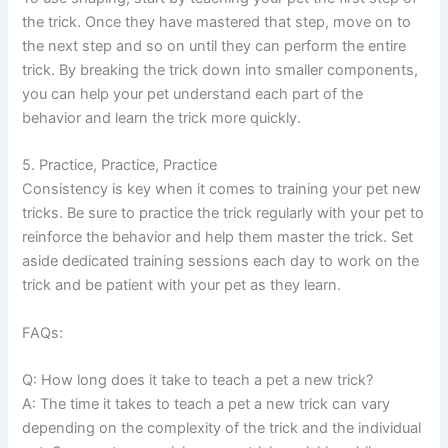
the trick. Once they have mastered that step, move on to
the next step and so on until they can perform the entire
trick. By breaking the trick down into smaller components,
you can help your pet understand each part of the
behavior and learn the trick more quickly.
5. Practice, Practice, Practice
Consistency is key when it comes to training your pet new
tricks. Be sure to practice the trick regularly with your pet to
reinforce the behavior and help them master the trick. Set
aside dedicated training sessions each day to work on the
trick and be patient with your pet as they learn.
FAQs:
Q: How long does it take to teach a pet a new trick?
A: The time it takes to teach a pet a new trick can vary
depending on the complexity of the trick and the individual