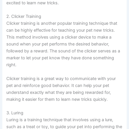
excited to learn new tricks.
2. Clicker Training
Clicker training is another popular training technique that
can be highly effective for teaching your pet new tricks.
This method involves using a clicker device to make a
sound when your pet performs the desired behavior,
followed by a reward. The sound of the clicker serves as a
marker to let your pet know they have done something
right.
Clicker training is a great way to communicate with your
pet and reinforce good behavior. It can help your pet
understand exactly what they are being rewarded for,
making it easier for them to learn new tricks quickly.
3. Luring
Luring is a training technique that involves using a lure,
such as a treat or toy, to guide your pet into performing the