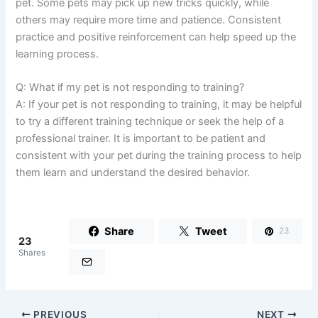
pet. Some pets may pick up new tricks quickly, while
others may require more time and patience. Consistent
practice and positive reinforcement can help speed up the
learning process.
Q: What if my pet is not responding to training?
A: If your pet is not responding to training, it may be helpful
to try a different training technique or seek the help of a
professional trainer. It is important to be patient and
consistent with your pet during the training process to help
them learn and understand the desired behavior.
Share
Tweet
23
23
Shares
PREVIOUS
NEXT