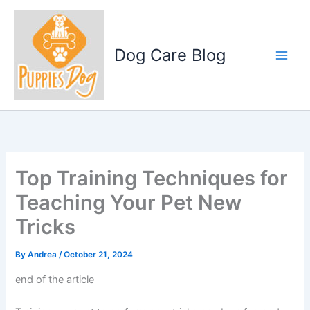
Skip
to
content
Dog Care Blog
Top Training Techniques for
Teaching Your Pet New
Tricks
By
Andrea
/
October 21, 2024
end of the article