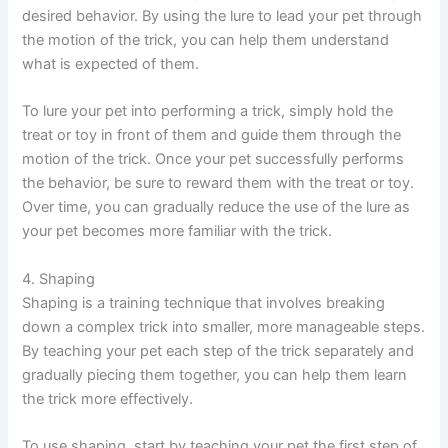
desired behavior. By using the lure to lead your pet through
the motion of the trick, you can help them understand
what is expected of them.
To lure your pet into performing a trick, simply hold the
treat or toy in front of them and guide them through the
motion of the trick. Once your pet successfully performs
the behavior, be sure to reward them with the treat or toy.
Over time, you can gradually reduce the use of the lure as
your pet becomes more familiar with the trick.
4. Shaping
Shaping is a training technique that involves breaking
down a complex trick into smaller, more manageable steps.
By teaching your pet each step of the trick separately and
gradually piecing them together, you can help them learn
the trick more effectively.
To use shaping, start by teaching your pet the first step of