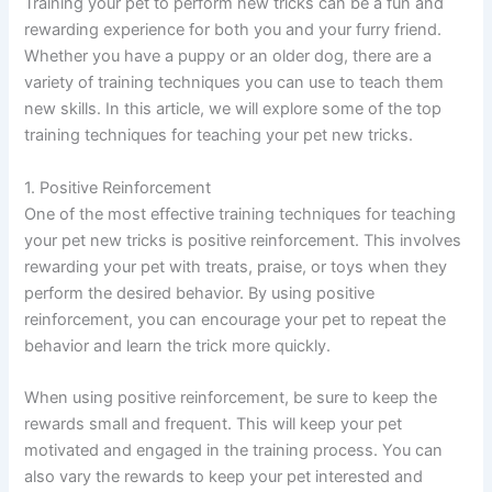
Training your pet to perform new tricks can be a fun and
rewarding experience for both you and your furry friend.
Whether you have a puppy or an older dog, there are a
variety of training techniques you can use to teach them
new skills. In this article, we will explore some of the top
training techniques for teaching your pet new tricks.
1. Positive Reinforcement
One of the most effective training techniques for teaching
your pet new tricks is positive reinforcement. This involves
rewarding your pet with treats, praise, or toys when they
perform the desired behavior. By using positive
reinforcement, you can encourage your pet to repeat the
behavior and learn the trick more quickly.
When using positive reinforcement, be sure to keep the
rewards small and frequent. This will keep your pet
motivated and engaged in the training process. You can
also vary the rewards to keep your pet interested and