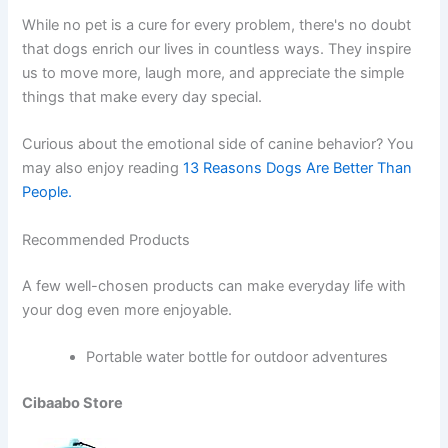
While no pet is a cure for every problem, there's no doubt
that dogs enrich our lives in countless ways. They inspire
us to move more, laugh more, and appreciate the simple
things that make every day special.
Curious about the emotional side of canine behavior? You
may also enjoy reading
13 Reasons Dogs Are Better Than
People.
Recommended Products
A few well-chosen products can make everyday life with
your dog even more enjoyable.
Portable water bottle for outdoor adventures
Cibaabo Store