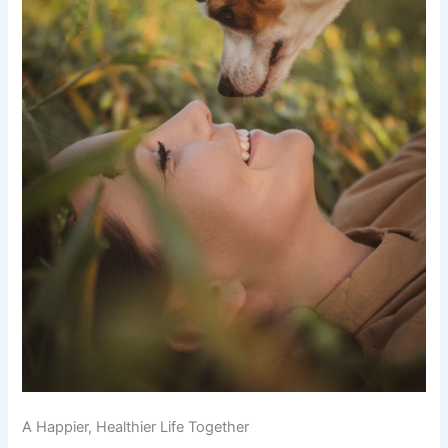
A Happier, Healthier Life Together