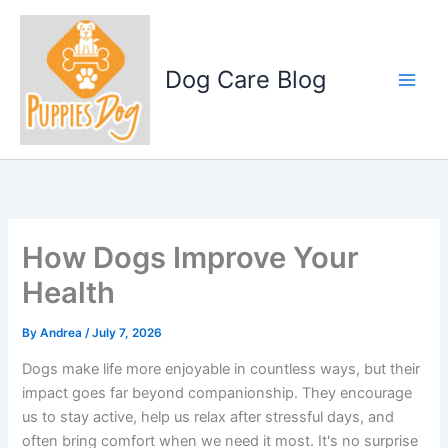
Skip
to
content
Dog Care Blog
How Dogs Improve Your
Health
By
Andrea
/
July 7, 2026
Dogs make life more enjoyable in countless ways, but their
impact goes far beyond companionship. They encourage
us to stay active, help us relax after stressful days, and
often bring comfort when we need it most. It's no surprise