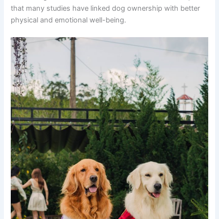
that many studies have linked dog ownership with better
physical and emotional well-being.