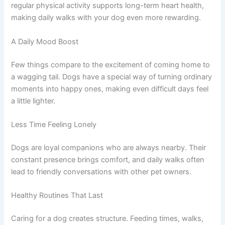
regular physical activity supports long-term heart health,
making daily walks with your dog even more rewarding.
A Daily Mood Boost
Few things compare to the excitement of coming home to
a wagging tail. Dogs have a special way of turning ordinary
moments into happy ones, making even difficult days feel
a little lighter.
Less Time Feeling Lonely
Dogs are loyal companions who are always nearby. Their
constant presence brings comfort, and daily walks often
lead to friendly conversations with other pet owners.
Healthy Routines That Last
Caring for a dog creates structure. Feeding times, walks,