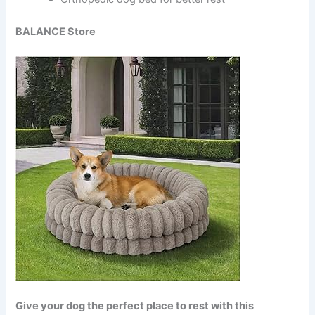
BALANCE Store
Give your dog the perfect place to rest with this