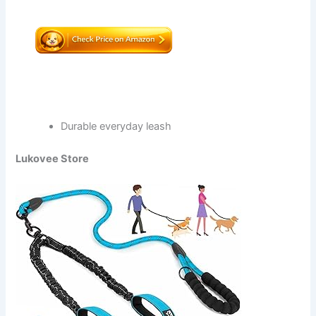
Durable everyday leash
Lukovee Store