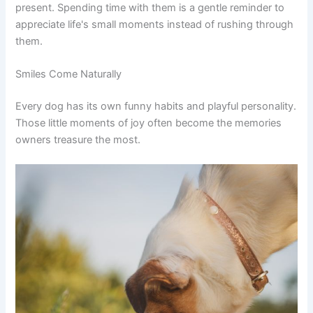
present. Spending time with them is a gentle reminder to
appreciate life's small moments instead of rushing through
them.
Smiles Come Naturally
Every dog has its own funny habits and playful personality.
Those little moments of joy often become the memories
owners treasure the most.