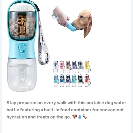
Stay prepared on every walk with this portable dog water
bottle featuring a built-in food container for convenient
hydration and treats on the go.