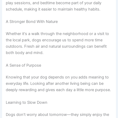
play sessions, and bedtime become part of your daily
schedule, making it easier to maintain healthy habits.
A Stronger Bond With Nature
Whether it's a walk through the neighborhood or a visit to
the local park, dogs encourage us to spend more time
outdoors. Fresh air and natural surroundings can benefit
both body and mind.
A Sense of Purpose
Knowing that your dog depends on you adds meaning to
everyday life. Looking after another living being can be
deeply rewarding and gives each day a little more purpose.
Learning to Slow Down
Dogs don't worry about tomorrow—they simply enjoy the