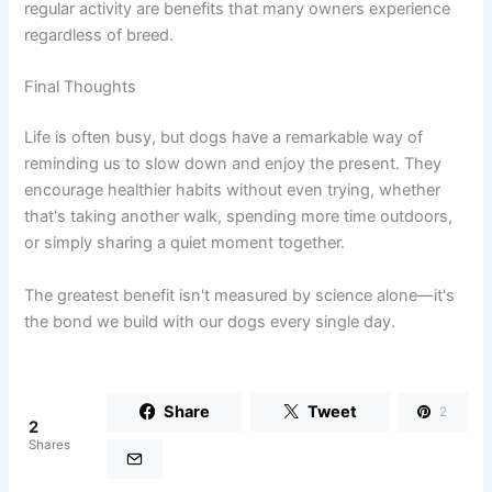
regular activity are benefits that many owners experience
regardless of breed.
Final Thoughts
Life is often busy, but dogs have a remarkable way of
reminding us to slow down and enjoy the present. They
encourage healthier habits without even trying, whether
that's taking another walk, spending more time outdoors,
or simply sharing a quiet moment together.
The greatest benefit isn't measured by science alone—it's
the bond we build with our dogs every single day.
Share
Tweet
2
2
Shares