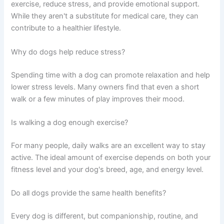
exercise, reduce stress, and provide emotional support.
While they aren't a substitute for medical care, they can
contribute to a healthier lifestyle.
Why do dogs help reduce stress?
Spending time with a dog can promote relaxation and help
lower stress levels. Many owners find that even a short
walk or a few minutes of play improves their mood.
Is walking a dog enough exercise?
For many people, daily walks are an excellent way to stay
active. The ideal amount of exercise depends on both your
fitness level and your dog's breed, age, and energy level.
Do all dogs provide the same health benefits?
Every dog is different, but companionship, routine, and