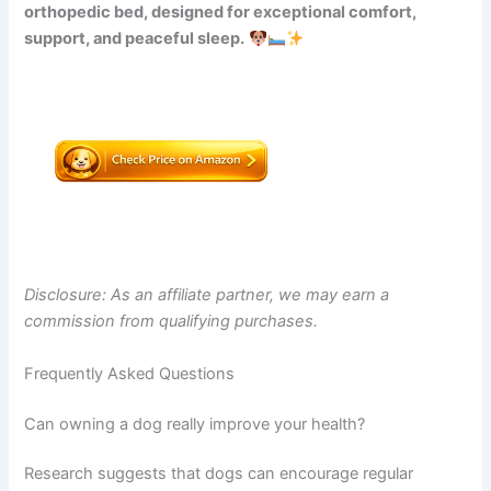
orthopedic bed, designed for exceptional comfort,
support, and peaceful sleep.
Disclosure: As an affiliate partner, we may earn a
commission from qualifying purchases.
Frequently Asked Questions
Can owning a dog really improve your health?
Research suggests that dogs can encourage regular