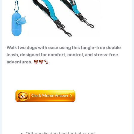
Walk two dogs with ease using this tangle-free double
leash, designed for comfort, control, and stress-free
adventures.
Orthopedic dog bed for better rest