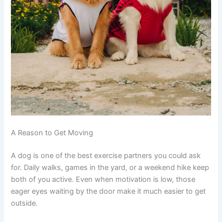
A Reason to Get Moving
A dog is one of the best exercise partners you could ask
for. Daily walks, games in the yard, or a weekend hike keep
both of you active. Even when motivation is low, those
eager eyes waiting by the door make it much easier to get
outside.