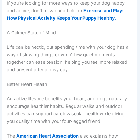
If you're looking for more ways to keep your dog happy
and active, don't miss our article on
Exercise and Play:
How Physical Activity Keeps Your Puppy Healthy
.
A Calmer State of Mind
Life can be hectic, but spending time with your dog has a
way of slowing things down. A few quiet moments
together can ease tension, helping you feel more relaxed
and present after a busy day.
Better Heart Health
An active lifestyle benefits your heart, and dogs naturally
encourage healthier habits. Regular walks and outdoor
activities can support cardiovascular health while giving
you quality time with your four-legged friend.
The
American Heart Association
also explains how