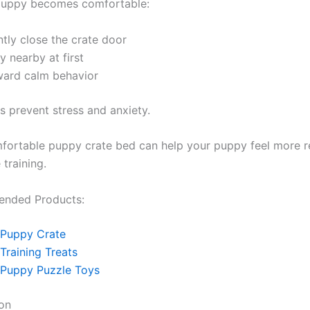
 puppy becomes comfortable:
tly close the crate door
y nearby at first
ward calm behavior
s prevent stress and anxiety.
fortable puppy crate bed can help your puppy feel more r
 training.
nded Products:
Puppy Crate
Training Treats
Puppy Puzzle Toys
on