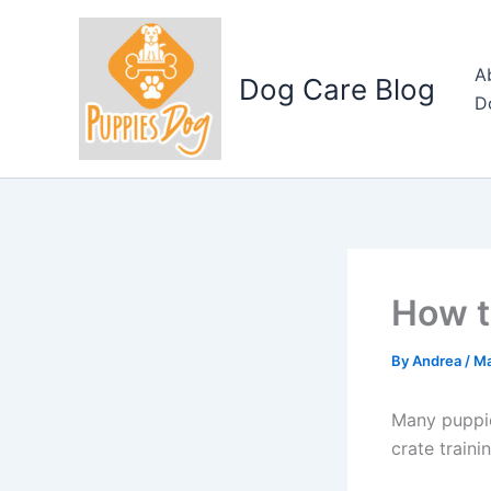
Skip
to
content
A
Dog Care Blog
D
How t
By
Andrea
/
Ma
Many puppie
crate traini