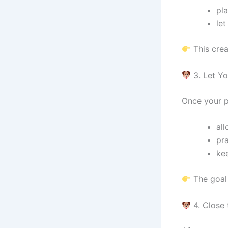
pla
let
This crea
3. Let Yo
Once your p
all
pr
kee
The goal 
4. Close 