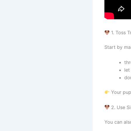
1. Toss T
Start by ma
thr
let
do
Your pupp
2. Use S
You can als