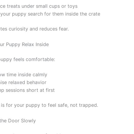
ce treats under small cups or toys
 your puppy search for them inside the crate
tes curiosity and reduces fear.
ur Puppy Relax Inside
uppy feels comfortable:
ow time inside calmly
aise relaxed behavior
p sessions short at first
is for your puppy to feel safe, not trapped.
the Door Slowly