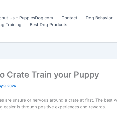
bout Us – PuppiesDog.com
Contact
Dog Behavior
og Training
Best Dog Products
o Crate Train your Puppy
y 9, 2026
s are unsure or nervous around a crate at first. The best
ng easier is through positive experiences and rewards.