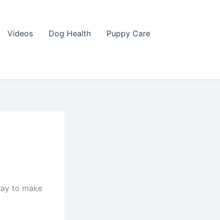
Videos
Dog Health
Puppy Care
 way to make