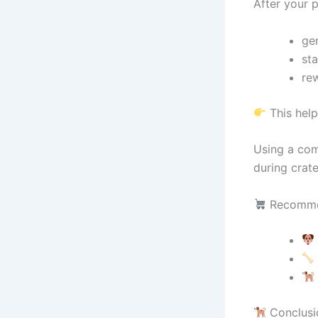
After your
gen
sta
re
This help
Using a com
during crate
Recomme
Conclusi