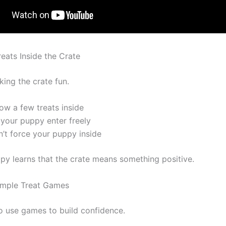
reats Inside the Crate
king the crate fun.
ow a few treats inside
 your puppy enter freely
n’t force your puppy inside
y learns that the crate means something positive.
imple Treat Games
o use games to build confidence.