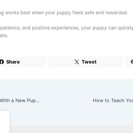
ing works best when your puppy feels safe and rewarded.
 patience, and positive experiences, your puppy can quickly
ate.
Share
Tweet
uppy (What To Do Step by Step)