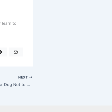
 learn to
NEXT
How to Teach Your Dog Not to Eat Things Off the Ground