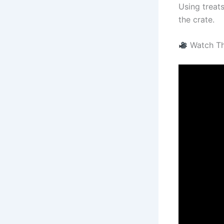
Using treat
the crate.
Watch Thi