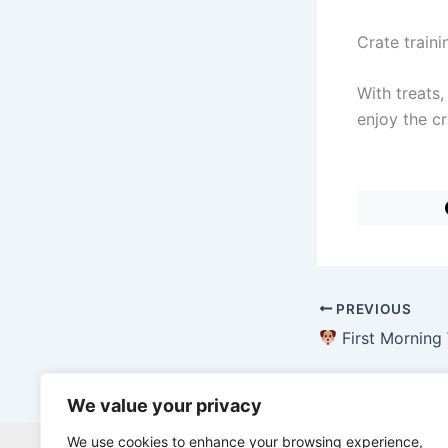
Crate train
With treats,
enjoy the cr
PREVIOUS
First Morning With a New P
We value your privacy
We use cookies to enhance your browsing experience,