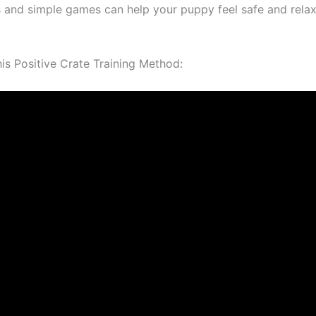
s and simple games can help your puppy feel safe and relax
s Positive Crate Training Method: