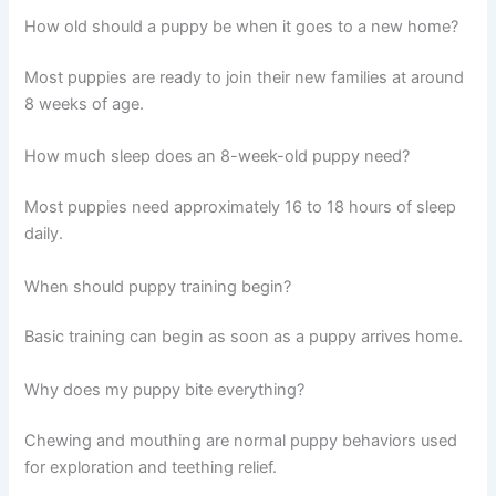
How old should a puppy be when it goes to a new home?
Most puppies are ready to join their new families at around
8 weeks of age.
How much sleep does an 8-week-old puppy need?
Most puppies need approximately 16 to 18 hours of sleep
daily.
When should puppy training begin?
Basic training can begin as soon as a puppy arrives home.
Why does my puppy bite everything?
Chewing and mouthing are normal puppy behaviors used
for exploration and teething relief.