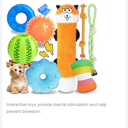
Interactive toys provide mental stimulation and help
prevent boredom.