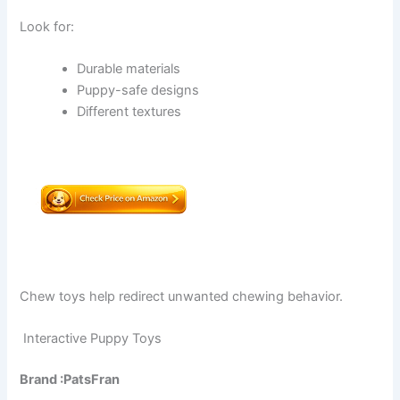
Look for:
Durable materials
Puppy-safe designs
Different textures
Chew toys help redirect unwanted chewing behavior.
Interactive Puppy Toys
Brand :PatsFran