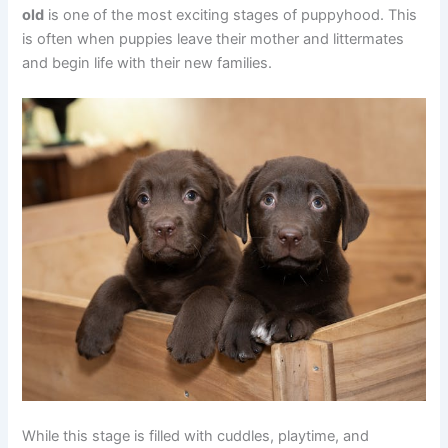
old
is one of the most exciting stages of puppyhood. This
is often when puppies leave their mother and littermates
and begin life with their new families.
While this stage is filled with cuddles, playtime, and