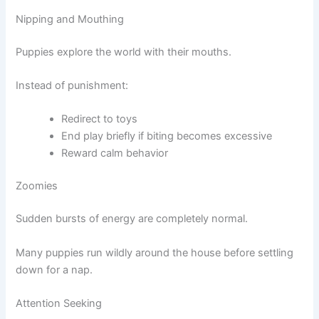
Nipping and Mouthing
Puppies explore the world with their mouths.
Instead of punishment:
Redirect to toys
End play briefly if biting becomes excessive
Reward calm behavior
Zoomies
Sudden bursts of energy are completely normal.
Many puppies run wildly around the house before settling
down for a nap.
Attention Seeking