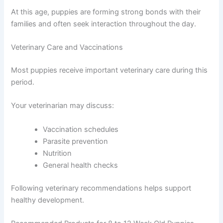
At this age, puppies are forming strong bonds with their
families and often seek interaction throughout the day.
Veterinary Care and Vaccinations
Most puppies receive important veterinary care during this
period.
Your veterinarian may discuss:
Vaccination schedules
Parasite prevention
Nutrition
General health checks
Following veterinary recommendations helps support
healthy development.