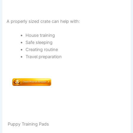
A properly sized crate can help with:
House training
Safe sleeping
Creating routine
Travel preparation
Puppy Training Pads