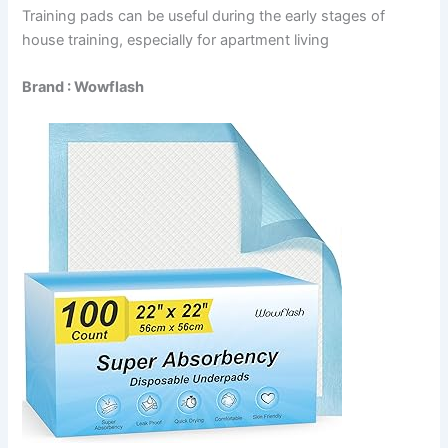
Training pads can be useful during the early stages of
house training, especially for apartment living
Brand : Wowflash