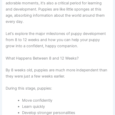
adorable moments, it's also a critical period for learning
and development. Puppies are like little sponges at this
age, absorbing information about the world around them
every day.
Let's explore the major milestones of puppy development
from 8 to 12 weeks and how you can help your puppy
grow into a confident, happy companion.
What Happens Between 8 and 12 Weeks?
By 8 weeks old, puppies are much more independent than
they were just a few weeks earlier.
During this stage, puppies:
Move confidently
Learn quickly
Develop stronger personalities