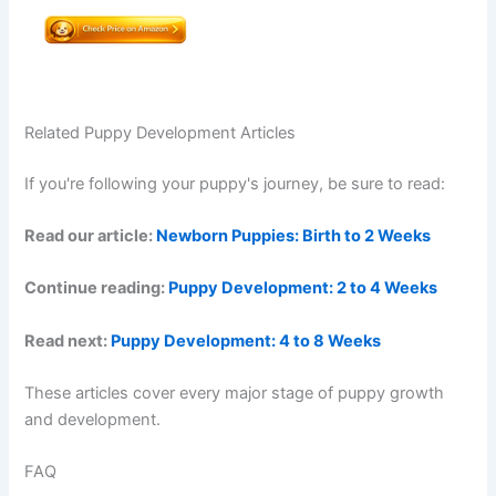
Related Puppy Development Articles
If you're following your puppy's journey, be sure to read:
Read our article:
Newborn Puppies: Birth to 2 Weeks
Continue reading:
Puppy Development: 2 to 4 Weeks
Read next:
Puppy Development: 4 to 8 Weeks
These articles cover every major stage of puppy growth
and development.
FAQ