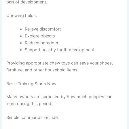
part of development.
Chewing helps:
Relieve discomfort
Explore objects
Reduce boredom
Support healthy tooth development
Providing appropriate chew toys can save your shoes,
furniture, and other household items.
Basic Training Starts Now
Many owners are surprised by how much puppies can
learn during this period.
Simple commands include: