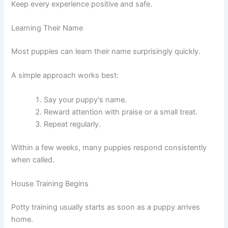
Keep every experience positive and safe.
Learning Their Name
Most puppies can learn their name surprisingly quickly.
A simple approach works best:
Say your puppy's name.
Reward attention with praise or a small treat.
Repeat regularly.
Within a few weeks, many puppies respond consistently
when called.
House Training Begins
Potty training usually starts as soon as a puppy arrives
home.