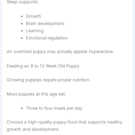
Sleep supports:
Growth
Brain development
Learning
Emotional regulation
An overtired puppy may actually appear hyperactive.
Feeding an 8 to 12 Week Old Puppy
Growing puppies require proper nutrition.
Most puppies at this age eat:
Three to four meals per day
Choose a high-quality puppy food that supports healthy
growth and development.