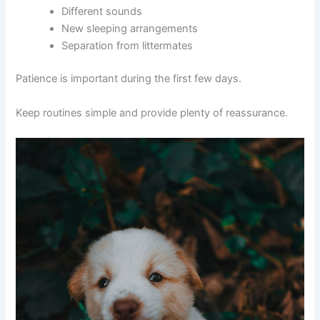
Different sounds
New sleeping arrangements
Separation from littermates
Patience is important during the first few days.
Keep routines simple and provide plenty of reassurance.