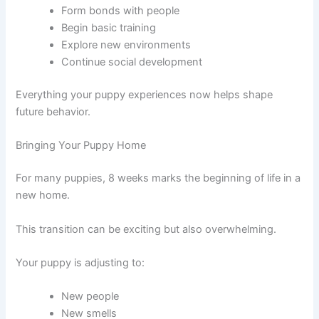
Form bonds with people
Begin basic training
Explore new environments
Continue social development
Everything your puppy experiences now helps shape
future behavior.
Bringing Your Puppy Home
For many puppies, 8 weeks marks the beginning of life in a
new home.
This transition can be exciting but also overwhelming.
Your puppy is adjusting to:
New people
New smells