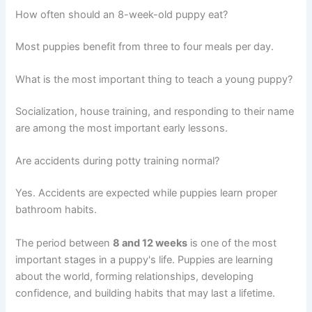
How often should an 8-week-old puppy eat?
Most puppies benefit from three to four meals per day.
What is the most important thing to teach a young puppy?
Socialization, house training, and responding to their name
are among the most important early lessons.
Are accidents during potty training normal?
Yes. Accidents are expected while puppies learn proper
bathroom habits.
The period between
8 and 12 weeks
is one of the most
important stages in a puppy's life. Puppies are learning
about the world, forming relationships, developing
confidence, and building habits that may last a lifetime.