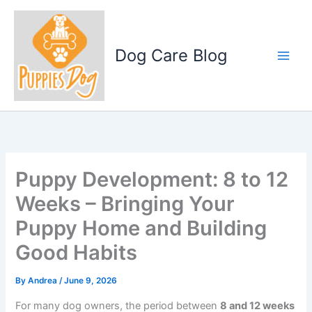
Skip
to
content
Dog Care Blog
Puppy Development: 8 to 12
Weeks – Bringing Your
Puppy Home and Building
Good Habits
By
Andrea
/
June 9, 2026
For many dog owners, the period between
8 and 12 weeks