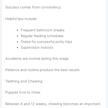
Success comes from consistency.
Helpful tips include:
Frequent bathroom breaks
Regular feeding schedules
Praise for successful potty trips
Supervision indoors
Accidents are normal during this stage.
Patience and routine produce the best results.
Teething and Chewing
Puppies love to chew.
Between 8 and 12 weeks, chewing becomes an important