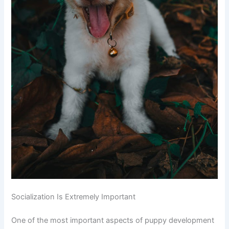
Socialization Is Extremely Important
One of the most important aspects of puppy development