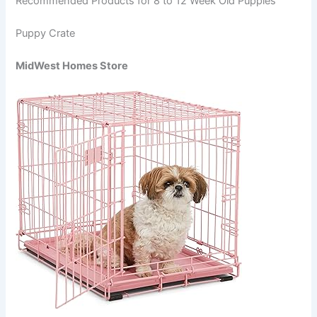
Recommended Products for 8 to 12 Week Old Puppies
Puppy Crate
MidWest Homes Store