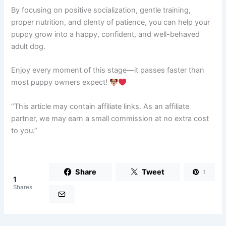
By focusing on positive socialization, gentle training,
proper nutrition, and plenty of patience, you can help your
puppy grow into a happy, confident, and well-behaved
adult dog.
Enjoy every moment of this stage—it passes faster than
most puppy owners expect!
“This article may contain affiliate links. As an affiliate
partner, we may earn a small commission at no extra cost
to you.”
Share
Tweet
1
1
Shares