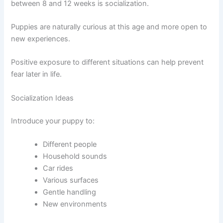
between 8 and 12 weeks is socialization.
Puppies are naturally curious at this age and more open to
new experiences.
Positive exposure to different situations can help prevent
fear later in life.
Socialization Ideas
Introduce your puppy to:
Different people
Household sounds
Car rides
Various surfaces
Gentle handling
New environments