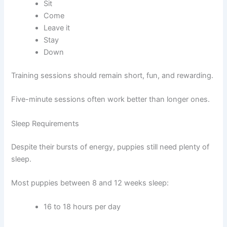
Sit
Come
Leave it
Stay
Down
Training sessions should remain short, fun, and rewarding.
Five-minute sessions often work better than longer ones.
Sleep Requirements
Despite their bursts of energy, puppies still need plenty of
sleep.
Most puppies between 8 and 12 weeks sleep:
16 to 18 hours per day