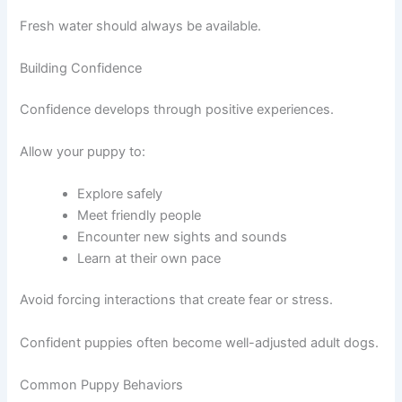
Fresh water should always be available.
Building Confidence
Confidence develops through positive experiences.
Allow your puppy to:
Explore safely
Meet friendly people
Encounter new sights and sounds
Learn at their own pace
Avoid forcing interactions that create fear or stress.
Confident puppies often become well-adjusted adult dogs.
Common Puppy Behaviors