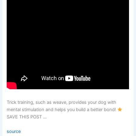
Trick training, such as weave, provides your dog with
mental stimulation and helps you build a better bond!
SAVE THIS POST …
source