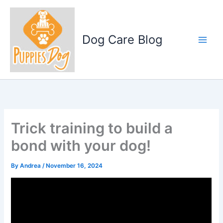
Skip
to
content
Dog Care Blog
Trick training to build a
bond with your dog!
By
Andrea
/
November 16, 2024