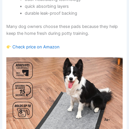
quick absorbing layers
durable leak-proof backing
Many dog owners choose these pads because they help
keep the home fresh during potty training.
Check price on Amazon