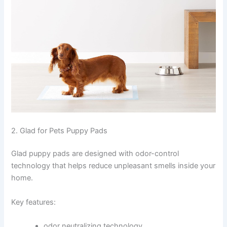
2. Glad for Pets Puppy Pads
Glad puppy pads are designed with odor-control
technology that helps reduce unpleasant smells inside your
home.
Key features:
odor neutralizing technology