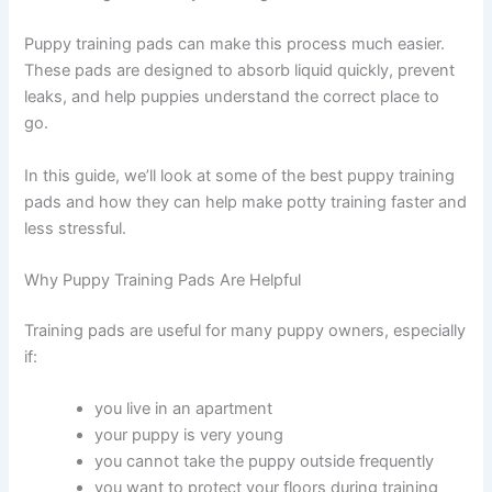
Puppy training pads can make this process much easier.
These pads are designed to absorb liquid quickly, prevent
leaks, and help puppies understand the correct place to
go.
In this guide, we’ll look at some of the best puppy training
pads and how they can help make potty training faster and
less stressful.
Why Puppy Training Pads Are Helpful
Training pads are useful for many puppy owners, especially
if:
you live in an apartment
your puppy is very young
you cannot take the puppy outside frequently
you want to protect your floors during training