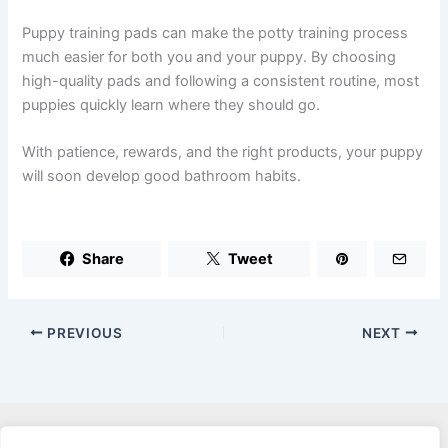
Puppy training pads can make the potty training process
much easier for both you and your puppy. By choosing
high-quality pads and following a consistent routine, most
puppies quickly learn where they should go.
With patience, rewards, and the right products, your puppy
will soon develop good bathroom habits.
Share
Tweet
PREVIOUS
NEXT
Privacy Policy