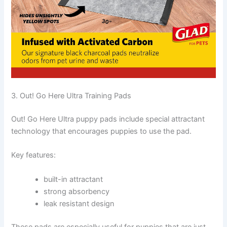
3. Out! Go Here Ultra Training Pads
Out! Go Here Ultra puppy pads include special attractant
technology that encourages puppies to use the pad.
Key features:
built-in attractant
strong absorbency
leak resistant design
These pads are especially useful for puppies that are just