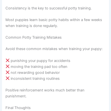
Consistency is the key to successful potty training.
Most puppies learn basic potty habits within a few weeks
when training is done regularly.
Common Potty Training Mistakes
Avoid these common mistakes when training your puppy:
punishing your puppy for accidents
moving the training pad too often
not rewarding good behavior
inconsistent training routines
Positive reinforcement works much better than
punishment.
Final Thoughts