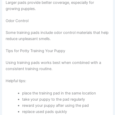
Larger pads provide better coverage, especially for
growing puppies.
Odor Control
Some training pads include odor control materials that help
reduce unpleasant smells.
Tips for Potty Training Your Puppy
Using training pads works best when combined with a
consistent training routine.
Helpful tips:
place the training pad in the same location
take your puppy to the pad regularly
reward your puppy after using the pad
replace used pads quickly