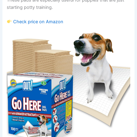
starting potty training.
Check price on Amazon