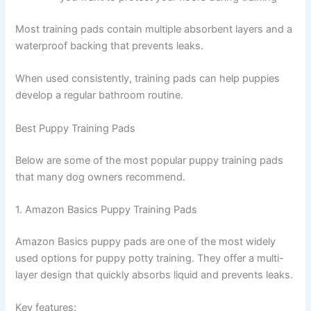
Most training pads contain multiple absorbent layers and a
waterproof backing that prevents leaks.
When used consistently, training pads can help puppies
develop a regular bathroom routine.
Best Puppy Training Pads
Below are some of the most popular puppy training pads
that many dog owners recommend.
1. Amazon Basics Puppy Training Pads
Amazon Basics puppy pads are one of the most widely
used options for puppy potty training. They offer a multi-
layer design that quickly absorbs liquid and prevents leaks.
Key features: