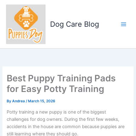
Skip
to
content
Dog Care Blog
Best Puppy Training Pads
for Easy Potty Training
By
Andrea
/
March 15, 2026
Potty training a new puppy is one of the biggest
challenges for dog owners. During the first few weeks,
accidents in the house are common because puppies are
still learning where they should go.