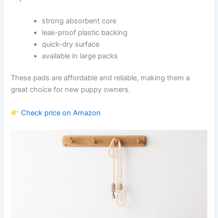
strong absorbent core
leak-proof plastic backing
quick-dry surface
available in large packs
These pads are affordable and reliable, making them a
great choice for new puppy owners.
Check price on Amazon