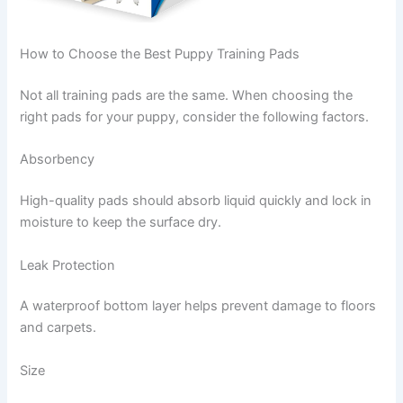
How to Choose the Best Puppy Training Pads
Not all training pads are the same. When choosing the
right pads for your puppy, consider the following factors.
Absorbency
High-quality pads should absorb liquid quickly and lock in
moisture to keep the surface dry.
Leak Protection
A waterproof bottom layer helps prevent damage to floors
and carpets.
Size